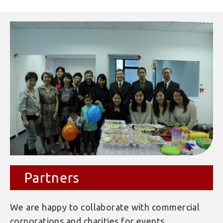
Partners
We are happy to collaborate with commercial
corporations and charities for events.