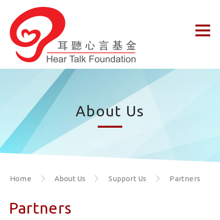
About Us
Home
About Us
Support Us
Partners
Partners