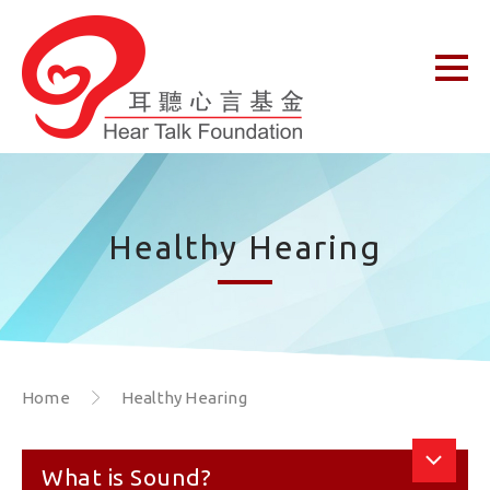
Healthy Hearing
Home
Healthy Hearing
What is Sound?