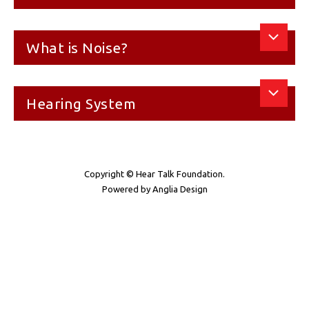
What is Noise?
Hearing System
Copyright © Hear Talk Foundation.
Powered by
Anglia Design