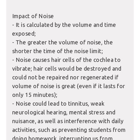
Impact of Noise
- It is calculated by the volume and time
exposed;
- The greater the volume of noise, the
shorter the time of the noise limit;
- Noise causes hair cells of the cochlea to
vibrate; hair cells would be destroyed and
could not be repaired nor regenerated if
volume of noise is great (even if it lasts for
only 15 minutes);
- Noise could lead to tinnitus, weak
neurological hearing, mental stress and
nuisance, as well as interference with daily
activities, such as preventing students from
doing homework, interrupting us from