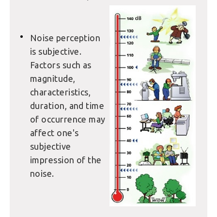
Noise perception
is subjective.
Factors such as
magnitude,
characteristics,
duration, and time
of occurrence may
affect one's
subjective
impression of the
noise.