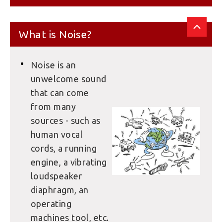
What is Noise?
Noise is an
unwelcome sound
that can come
from many
sources - such as
human vocal
cords, a running
engine, a vibrating
loudspeaker
diaphragm, an
operating
machines tool, etc.