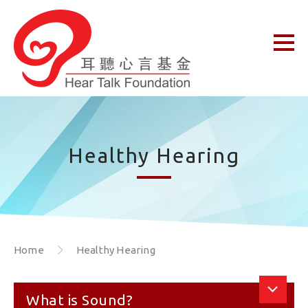
Healthy Hearing
Home
Healthy Hearing
What is Sound?