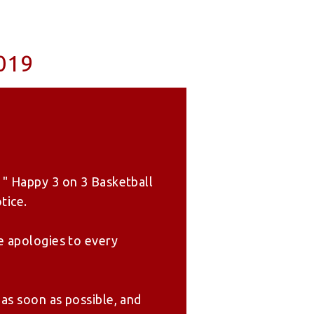
019
 " Happy 3 on 3 Basketball
tice.
e apologies to every
as soon as possible, and