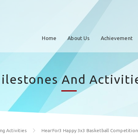
Home
About Us
Achievement
ilestones And Activiti
g Activities
HearFor3 Happy 3x3 Basketball Competition