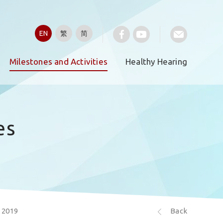
EN
繁
简
Milestones and Activities
Healthy Hearing
es
 2019
Back