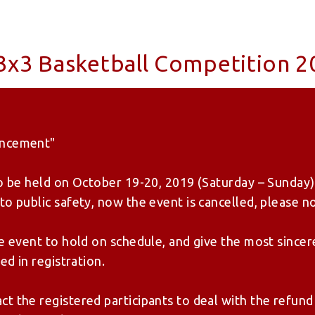
x3 Basketball Competition 2
uncement"
to be held on October 19-20, 2019 (Saturday – Sunday)
o public safety, now the event is cancelled, please no
he event to hold on schedule, and give the most sincer
ed in registration.
t the registered participants to deal with the refund 