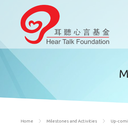
M
Home
Milestones and Activities
Up-comin