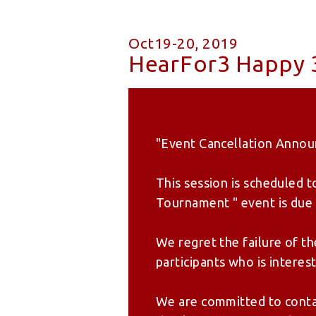
Oct19-20, 2019
HearFor3 Happy 3
"Event Cancellation Anno
This session is scheduled 
Tournament " event is due t
We regret the failure of t
participants who is interest
We are committed to contac