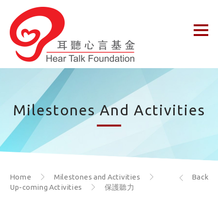
Milestones And Activities
Home
Milestones and Activities
Back
Up-coming Activities
保護聽力