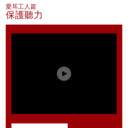
愛耳工人篇
保護聽力
Play
Video