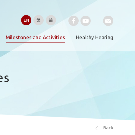
EN
繁
简
Milestones and Activities
Healthy Hearing
es
Back