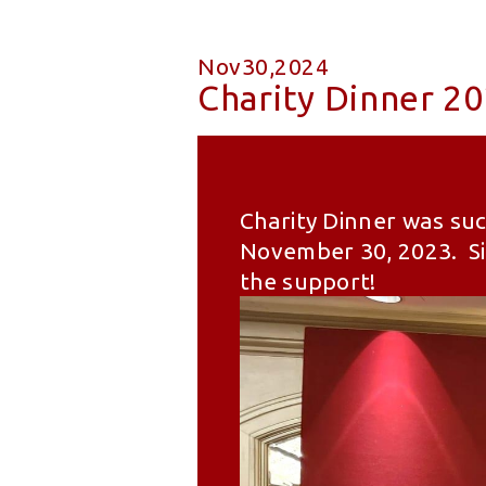
Nov30,2024
Charity Dinner 2
Charity Dinner was suc
November 30, 2023. Sin
the support!