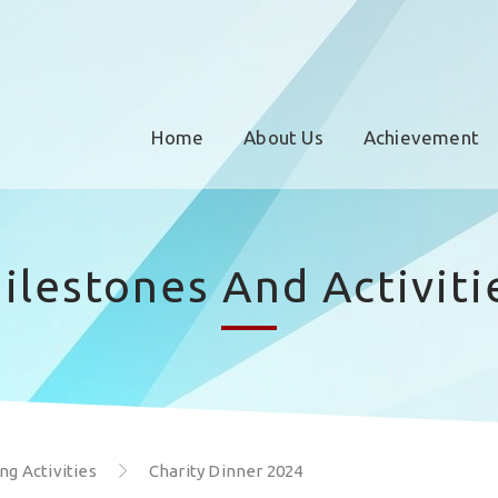
Home
About Us
Achievement
ilestones And Activiti
g Activities
Charity Dinner 2024