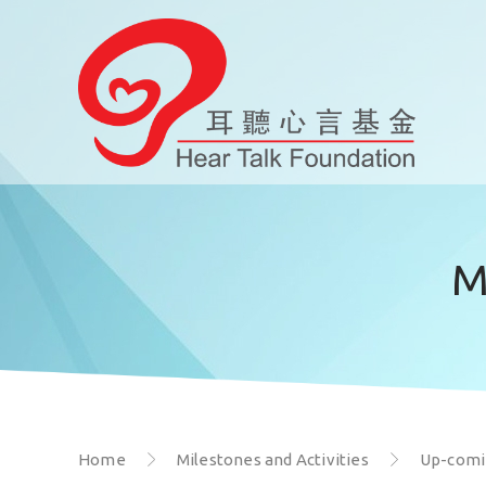
M
Home
Milestones and Activities
Up-comin