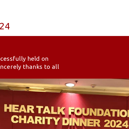
024
cessfully held on
cerely thanks to all